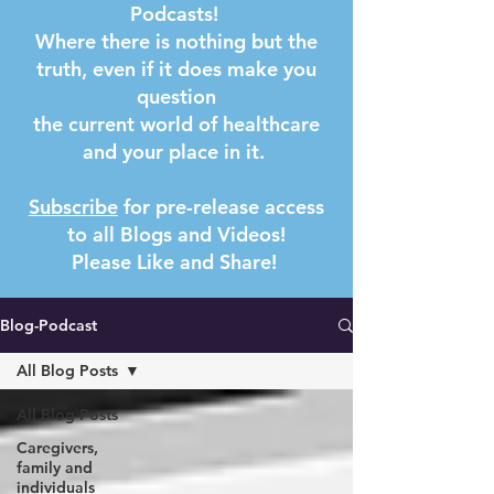
Podcasts!
Where there is nothing but the
truth, even if it does make you
question
the current world of healthcare
and your place in it.
Subscribe
for pre-release access
to all Blogs and Videos!
Please Like and Share! ​
Blog-Podcast
All Blog Posts
All Blog Posts
Caregivers,
family and
individuals