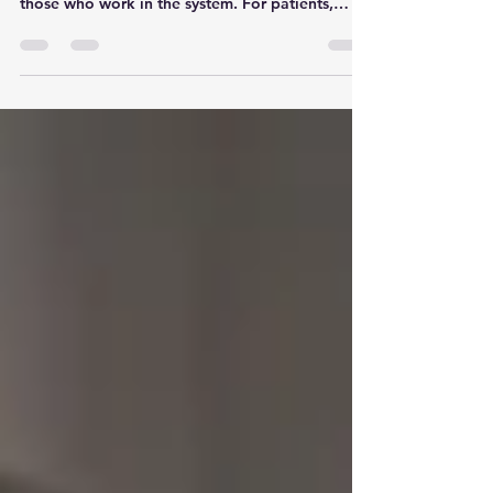
Healthcare policy in Canada is complex,
fragmented, and often confusing—even for
those who work in the system. For patients,
especially those facing crisis, trauma, or chronic
illness, the rules and requirements can feel
impossible to understand. That’s where patient
advocates and navigators step in. They
translate, interpret, and guide—but they’re
doing it in a policy landscape that is constantly
shifting beneath their feet.