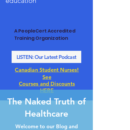
education
A PeopleCert Accredited
Training Organization
LISTEN: Our Latest Podcast
!
Canadian Student Nurses
See
Courses and Discounts
HERE
The Naked Truth of
Healthcare
Welcome to our Blog and