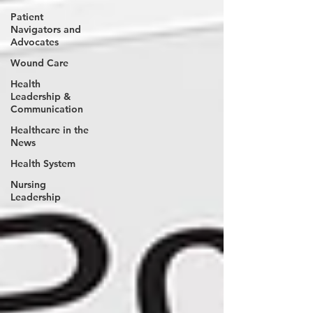
Patient
Navigators and
Advocates
Wound Care
Health
Leadership &
Communication
Healthcare in the
News
Health System
Nursing
Leadership