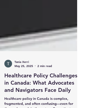
Tania Xerri
May 25, 2025
2 min read
Healthcare Policy Challenges
in Canada: What Advocates
and Navigators Face Daily