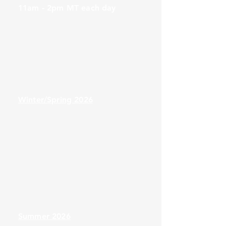
provider interactions

11am - 2pm MT each day
oDe-escalating challenging situations

6.Evaluation and Continuous 
Improvement

oMeasuring patient navigation success

oRefining practices for long-term 
impact
Winter/Spring 2026
Summer 2026