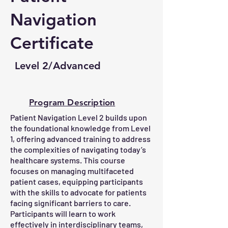
Navigation
Certificate
Level 2/Advanced
Program Description
Patient Navigation Level 2 builds upon
the foundational knowledge from Level
1, offering advanced training to address
the complexities of navigating today’s
healthcare systems. This course
focuses on managing multifaceted
patient cases, equipping participants
with the skills to advocate for patients
facing significant barriers to care.
Participants will learn to work
effectively in interdisciplinary teams,