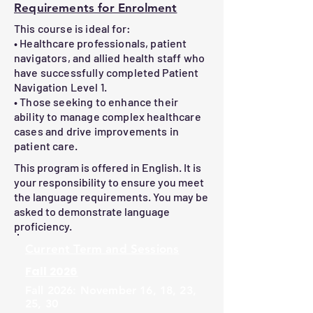
This advanced program provides an 
assessments, learners will receive a 
Requirements for Enrolment
oBuilding partnerships with healthcare 
interactive and comprehensive 
Certificate of Completion

This course is ideal for:
and community teams

approach to mastering the challenges 
• Healthcare professionals, patient
oPromoting seamless transitions of 
of patient navigation in modern 
Confirmation of learning can be 
navigators, and allied health staff who
care

healthcare settings.
provided. Contact us at 
have successfully completed Patient
info@chenetwork.ca
Navigation Level 1.
3.Advanced Advocacy Techniques

• Those seeking to enhance their
oIdentifying inequities and advocating 
ability to manage complex healthcare
cases and drive improvements in
for systemic change

patient care.
oAddressing social determinants of 
health

This program is offered in English. It is
your responsibility to ensure you meet
the language requirements. You may be
4.Cultural Competence in Navigation

asked to demonstrate language
oTailored strategies for working with 
proficiency.
diverse patient groups

Current
Term and Sessions
oOvercoming communication barriers

Fall 2026
5.Effective Communication Strategies

Fall 2026: November 16, 18, 23,
oAdvanced techniques for patient and 
25, 30