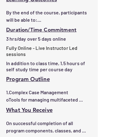
By the end of the course, participants 
will be able to:

1.Solve complex patient navigation 
Duration/Time Commitment
challenges using advanced techniques.

3 hrs/day over 5 days online
2.Navigate healthcare systems to 
Fully Online - Live Instructor Led
address gaps and improve patient 
sessions
outcomes.

In addition to class time, 1.5 hours of
3.Advocate effectively for equitable 
self study time per course day
access to care for vulnerable 
populations.

Program Outline
4.Strengthen communication and 
1.Complex Case Management

coordination among care teams.

oTools for managing multifaceted 
5.Implement culturally informed 
healthcare situations

strategies to support diverse patients.

What You Receive
oStrategies for addressing systemic 
6.Evaluate navigation effectiveness 
barriers

and propose improvements.

On successful completion of all 
program components, classes, and 
2.Interdisciplinary Collaboration
