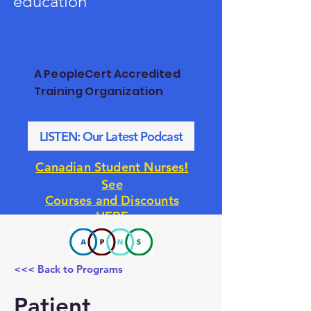
education
A PeopleCert Accredited
Training Organization
LISTEN: Our Latest Podcast
!
Canadian Student Nurses
See
Courses and Discounts
HERE
<<< Back to Programs
Patient