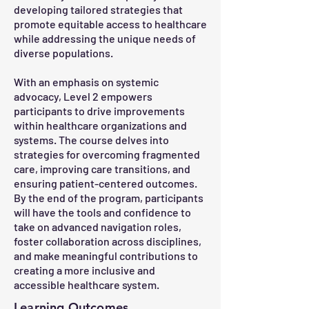
developing tailored strategies that
promote equitable access to healthcare
while addressing the unique needs of
diverse populations.
With an emphasis on systemic
advocacy, Level 2 empowers
participants to drive improvements
within healthcare organizations and
systems. The course delves into
strategies for overcoming fragmented
care, improving care transitions, and
ensuring patient-centered outcomes.
By the end of the program, participants
will have the tools and confidence to
take on advanced navigation roles,
foster collaboration across disciplines,
and make meaningful contributions to
creating a more inclusive and
accessible healthcare system.
Learning Outcomes