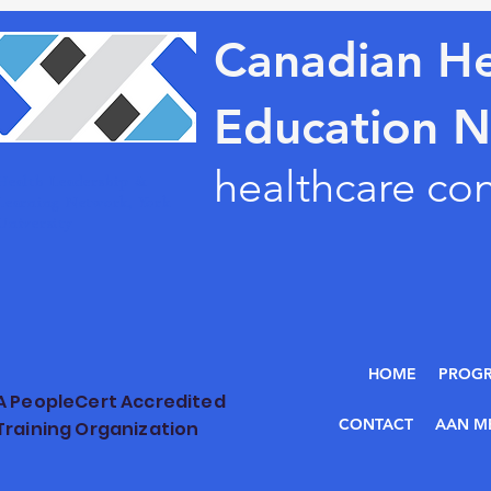
Canadian He
Education 
healthcare co
Health Leadership &
Learning Network, York
University
HOME
PROG
A PeopleCert Accredited
CONTACT
AAN M
Training Organization