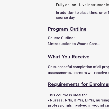
impact healing outcomes.

Fully online - Live instructor 
4.Develop and implement wound man
In addition to class time, one (
based approaches.

course day
5.Select appropriate dressings and id
6.     Demonstrate practical skills in u
Program Outline
supplies through hands-on experienc
Course Outline:

7.      Apply leadership in navigating
1.Introduction to Wound Care

formulary to make informed, cost-eff
oOverview of wound types (acute, chr
oThe wound healing process and inf
What You Receive
On successful completion of all pr
2.Wound Assessment and Document
assessments, learners will receive a
oTechniques for wound measuremen
oProper documentation practices

Requirements for Enrolme
Confirmation of learning can be prov
info@chenetwork.ca
3.Wound Management Principles

This course is ideal for:
oManaging infection and inflammati
• Nurses: RNs, RPNs, LPNs, nursin
oMoisture balance and tissue debri
professionals involved in wound 