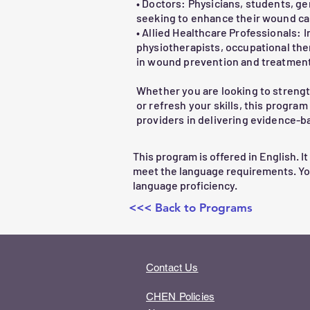
• Doctors: Physicians, students, ge
4.Dressing Selection

seeking to enhance their wound ca
oTypes of dressings and their applic
• Allied Healthcare Professionals: 
oCase-based scenarios for practice

physiotherapists, occupational ther
in wound prevention and treatment
5.When to Refer

Whether you are looking to streng
oIdentifying signs that require adva
or refresh your skills, this progra
providers in delivering evidence-
This engaging, practical course wil
for patients while fostering confid
This program is offered in English. It
meet the language requirements. Y
language proficiency.
<<< Back to Programs
Contact Us
CHEN Policies