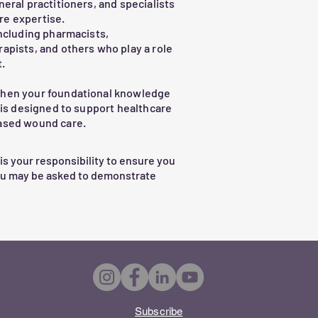
neral practitioners, and specialists
re expertise.
ations

Including pharmacists,
apists, and others who play a role
.
then your foundational knowledge
nced care or specialist input

m is designed to support healthcare
based wound care.
l prepare you to improve outcomes 
ence in wound care decision-making.
 is your responsibility to ensure you
ou may be asked to demonstrate
Subscribe​