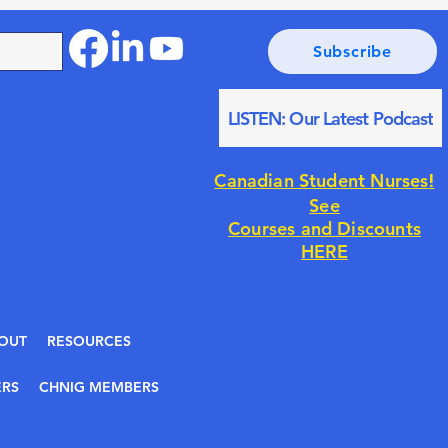
Subscribe
LISTEN: Our Latest Podcast
!
Canadian Student Nurses
See
Courses and Discounts
HERE
OUT
RESOURCES
RS
CHNIG MEMBERS