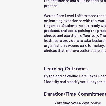
the confidence and skills needed to m
practice.
Wound Care Level 1 offers more than 
on learning experience with real wou
fingertips. Students work directly wi
products, and tools, gaining the pra
choose and use them effectively. T
healthcare providers to take leadersh
organization’s wound care formulary,
choices that improve patient care and
Learning Outcomes
By the end of Wound Care Level 1, parti
1.Identify and classify various types 
presentation.

2.Perform accurate wound assessmen
Duration/Time Commitmen
and documentation.

7 hrs/day over 4 days online
3.Understand the principles of wound 