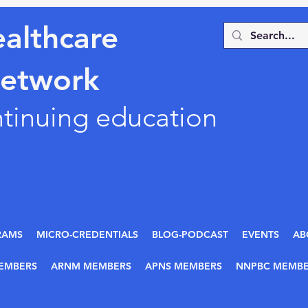
althcare
Network
ntinuing education
RAMS
MICRO-CREDENTIALS
BLOG-PODCAST
EVENTS
AB
EMBERS
ARNM MEMBERS
APNS MEMBERS
NNPBC MEMBE