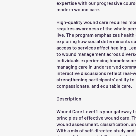
expertise with our progressive course
modern wound care.
High-quality wound care requires mor
requires awareness of the whole pers
live. The program emphasizes health 
exploring how social determinants su
access to services affect healing. Le
to wound management across diverse
individuals experiencing homelessness
managing care in underserved commu
interactive discussions reflect real-
strengthening participants’ ability t
compassionate, and equitable care.
Description
Wound Care Level 1 is your gateway t
principles of effective wound care. 
wound assessment, classification, a
With a mix of self-directed study and l