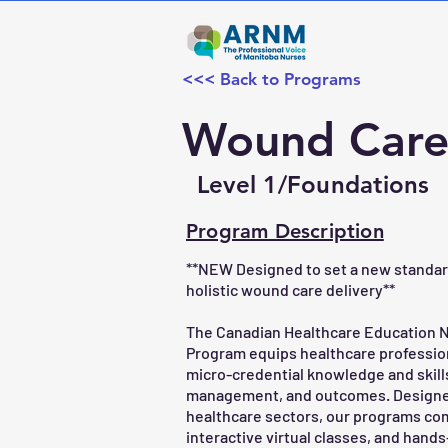
<<< Back to Programs
Wound Care 
Level 1/Foundations
Program Description
**NEW Designed to set a new standard 
holistic wound care delivery**
The Canadian Healthcare Education
Program equips healthcare professio
micro-credential knowledge and skil
management, and outcomes. Designed f
healthcare sectors, our programs com
interactive virtual classes, and hand