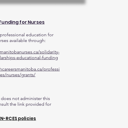
 Funding for Nurses
professional education for
ses available through:
manitobanurses.ca/solidarity-
larships-educational-funding
thcareersmanitoba.ca/professi
es/nurses/grants/
does not administer this
sult the link provided for
N-RCES policies