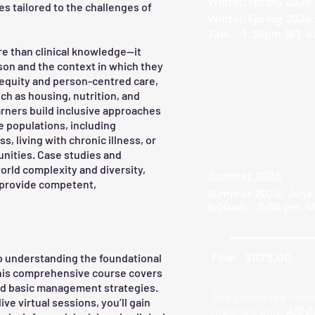
Winter/Spring 2026
s tailored to the challenges of
Winter/Spring 2026:
7am - 1:30pm MT e
e than clinical knowledge—it
on and the context in which they
equity and person-centred care,
ch as housing, nutrition, and
arners build inclusive approaches
 populations, including
, living with chronic illness, or
nities. Case studies and
world complexity and diversity,
Summer 2026
o provide competent,
Summer 2026: June 
8:00am - 3:00 pm M
Fee:
$1175.00
o understanding the foundational
This comprehensive course covers
nd basic management strategies.
The course fee inclu
ive virtual sessions, you’ll gain
materials only.
ARNM 