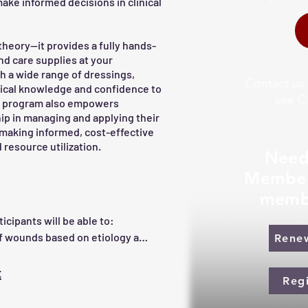
ake informed decisions in clinical
theory—it provides a fully hands-
nd care supplies at your
th a wide range of dressings,
Contact us
ctical knowledge and confidence to
see C
he program also empowers
ip in managing and applying their
 making informed, cost-effective
 resource utilization.
Need
Member
memb
cipants will be able to:

of wounds based on etiology and 
Rene
ts, including measurement 
t
Reg
healing and factors that 