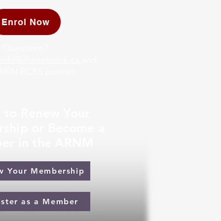
Enrol Now
Questions?
info@chenetwork.ca
and
HEN-RCES policies
 to Renew Your
ship or Become a
er in the ARNM
w Your Membership
ister as a Member