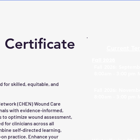
Certificate
Current
Te
Fall 2026
Fall 2026: Septemb
8:00am - 3:00 pm 
for skilled, equitable, and
Fall 2026: Novembe
8:00am - 3:00 pm 
 Network (CHEN) Wound Care
nals with evidence-informed,
ls to optimize wound assessment,
or clinicians across all
bine self-directed learning,
s-on practice. Enhance your