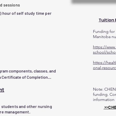
led sessions
agement plans using evidence-
1) hour of self study time per
Tuition
entify when to escalate care.

sing a variety of wound care 
Funding for 
e.

Manitoba nur
 and managing the wound care 
https://www.
ective product selections.
school/scho
onic, pressure injuries, etc.)

luencing factors

https://heal
onal-resourc
ogram components, classes, and 
ation

 Certificate of Completion

t and observation

nt
Note: CHEN 
ided. Contact us at 
funding. Con
information
on

g students and other nursing
>>CHE
dement

care management.