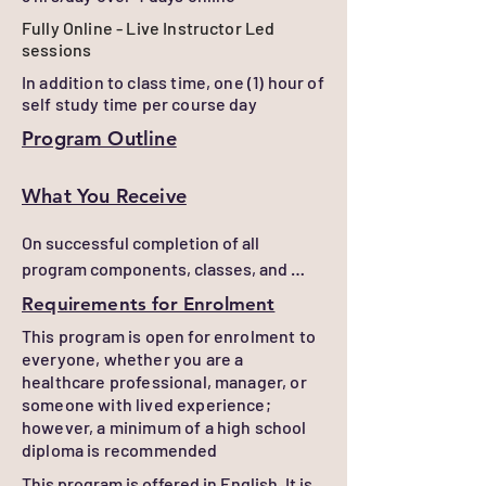
Fully Online - Live Instructor Led
sessions
In addition to class time, one (1) hour of
self study time per course day
Program Outline
What You Receive
On successful completion of all 
program components, classes, and 
assessments, learners will receive a 
Requirements for Enrolment
Certificate of Completion

This program is open for enrolment to
everyone, whether you are a
Confirmation of learning can be 
healthcare professional, manager, or
provided. Contact us at 
someone with lived experience;
info@chenetwork.ca
however, a minimum of a high school
diploma is recommended
This program is offered in English. It is