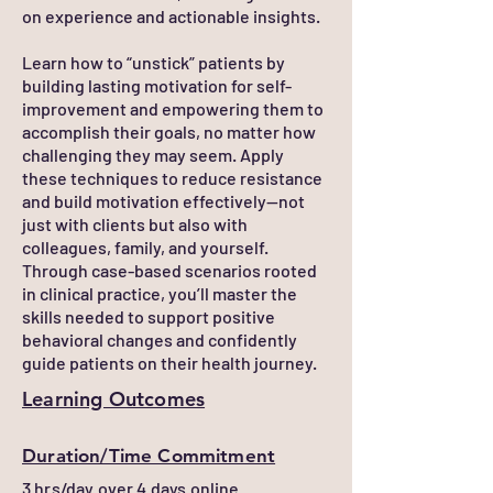
on experience and actionable insights.
Learn how to “unstick” patients by
building lasting motivation for self-
improvement and empowering them to
accomplish their goals, no matter how
challenging they may seem. Apply
these techniques to reduce resistance
and build motivation effectively—not
just with clients but also with
colleagues, family, and yourself.
Through case-based scenarios rooted
in clinical practice, you’ll master the
skills needed to support positive
behavioral changes and confidently
guide patients on their health journey.
Learning Outcomes
Duration/Time Commitment
3 hrs/day over 4 days online