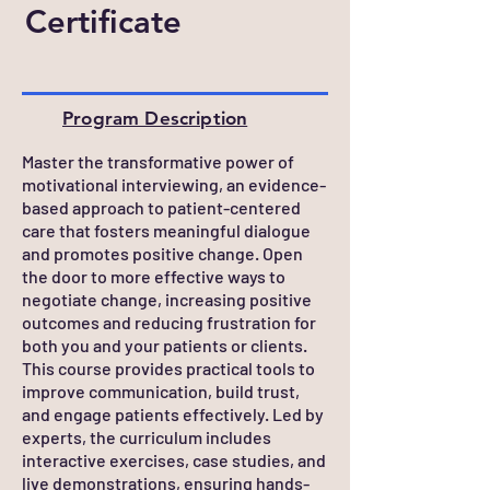
Certificate
Program Description
Master the transformative power of
motivational interviewing, an evidence-
based approach to patient-centered
care that fosters meaningful dialogue
and promotes positive change. Open
the door to more effective ways to
negotiate change, increasing positive
outcomes and reducing frustration for
both you and your patients or clients.
This course provides practical tools to
improve communication, build trust,
and engage patients effectively. Led by
experts, the curriculum includes
interactive exercises, case studies, and
live demonstrations, ensuring hands-