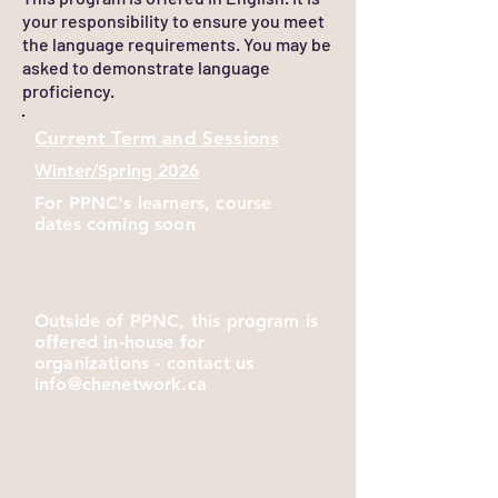
your responsibility to ensure you meet
the language requirements. You may be
asked to demonstrate language
proficiency.
Current
Term and Sessions
Winter/Spring 2026
For PPNC's learners, course
dates coming soon
Outside of PPNC, this program is
offered in-house for
organizations - contact us
info@chenetwork.ca