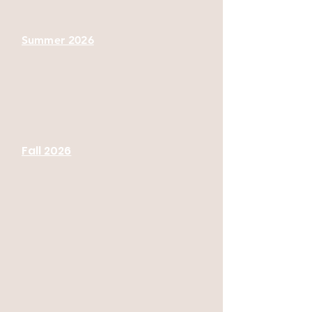
Summer 2026
Fall 2026