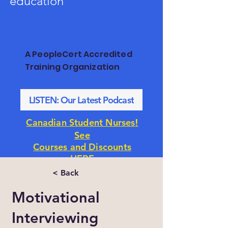
education
A PeopleCert Accredited
Training Organization
LISTEN: Our Latest Podcast
!
Canadian Student Nurses
See
Courses and Discounts
HERE
< Back
Motivational
Interviewing