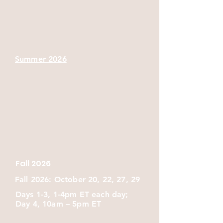
exercises relevant to healthcare, 
community, advocacy, navigation, and 
harm reduction settings.
Summer 2026
Fall 2026
Fall 2026: October 20, 22, 27, 29
Days 1-3, 1-4pm ET each day;
Day 4, 10am – 5pm ET