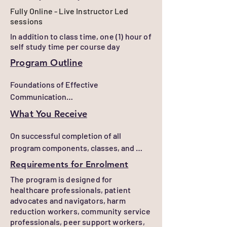
listening, reflective communication, 
Fully Online - Live Instructor Led
and strategic questioning techniques 
sessions
to support behaviour change and 
In addition to class time, one (1) hour of
informed decision-making.

self study time per course day
Build trust, rapport, and engagement 
Program Outline
with patients, clients, families, 
Foundations of Effective 
colleagues, and community members.

Communication

Navigate difficult, emotionally charged, 
Develop practical communication skills 
and challenging conversations with 
What You Receive
that support trust, engagement, active 
greater confidence, professionalism, 
listening, and productive professional 
and empathy.

On successful completion of all 
relationships.

program components, classes, and 
Respond constructively to resistance, 
assessments, learners will receive a 
Requirements for Enrolment
Motivational Interviewing

conflict, and challenging behaviours 
Certificate of Completion
The program is designed for
Learn evidence-informed approaches 
using de-escalation strategies and 
healthcare professionals, patient
that help individuals explore change, 
appropriate professional boundaries.

advocates and navigators, harm
resolve ambivalence, and identify their 
reduction workers, community service
own motivations and goals.

Adapt communication approaches to 
professionals, peer support workers,