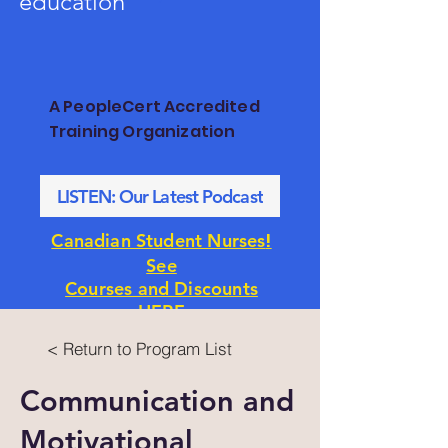
education
A PeopleCert Accredited
Training Organization
LISTEN: Our Latest Podcast
!
Canadian Student Nurses
See
Courses and Discounts
HERE
< Return to Program List
Communication and
Motivational