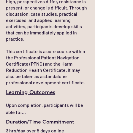
high, perspectives differ, resistance is
present, or change is difficult. Through
discussion, case studies, practical
exercises, and applied learning
activities, participants develop skills
that can be immediately applied in
practice.
This certificate is a core course within
the Professional Patient Navigation
Certificate (PPNC) and the Harm
Reduction Health Certificate. It may
also be taken as a standalone
professional development certificate.
Learning Outcomes
Upon completion, participants will be 
able to:

Duration/Time Commitment
Apply motivational interviewing, active 
3 hrs/day over 5 days online