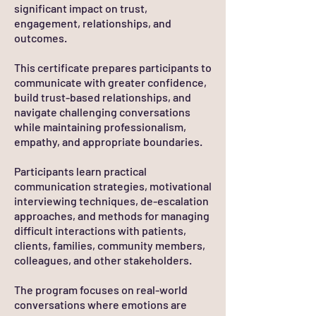
significant impact on trust,
engagement, relationships, and
outcomes.
This certificate prepares participants to
communicate with greater confidence,
build trust-based relationships, and
navigate challenging conversations
while maintaining professionalism,
empathy, and appropriate boundaries.
Participants learn practical
communication strategies, motivational
interviewing techniques, de-escalation
approaches, and methods for managing
difficult interactions with patients,
clients, families, community members,
colleagues, and other stakeholders.
The program focuses on real-world
conversations where emotions are