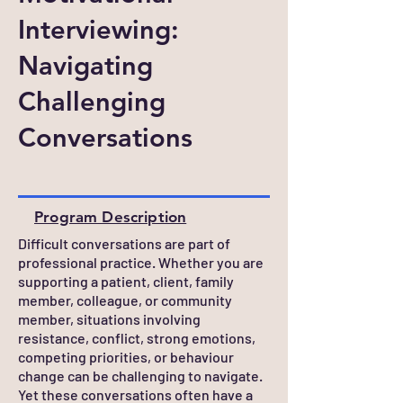
Interviewing:
Navigating
Challenging
Conversations
Program Description
Difficult conversations are part of
professional practice. Whether you are
supporting a patient, client, family
member, colleague, or community
member, situations involving
resistance, conflict, strong emotions,
competing priorities, or behaviour
change can be challenging to navigate.
Yet these conversations often have a