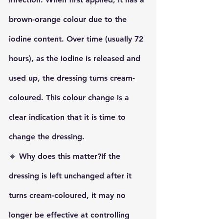
brown-orange
 colour due to the 
iodine content. Over time (usually 72 
hours), as the iodine is released and 
used up, the dressing turns 
cream-
coloured
. This colour change is a 
clear indication that it is time to 
change the dressing.
🔸 
Why does this matter?
If the 
dressing is left unchanged after it 
turns cream-coloured, it may no 
longer be effective at controlling 