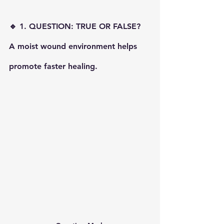
🔹 1. QUESTION: TRUE OR FALSE? 
A moist wound environment helps 
promote faster healing.