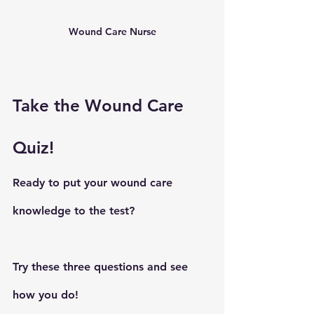
Wound Care Nurse
Take the Wound Care 
Quiz!
Ready to put your wound care 
knowledge to the test? 
Try these three questions and see 
how you do!