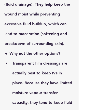
(fluid drainage)
. They help keep the 
wound moist while preventing 
excessive fluid buildup, which can 
lead to 
maceration
 (softening and 
breakdown of surrounding skin).
🔸 
Why not the other options?
Transparent film
 dressings are 
actually best to keep IVs in 
place. Because they have limited 
moisture-vapour transfer 
capacity, they tend to keep fluid 