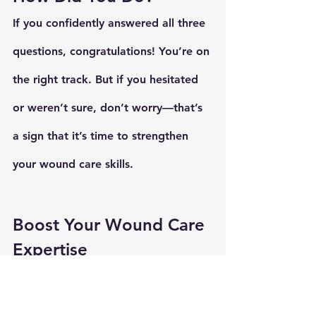
If you confidently answered all three 
questions, congratulations! You’re on 
the right track. But if you hesitated 
or weren’t sure, don’t worry—that’s 
a sign that it’s time to strengthen 
your wound care skills.
Boost Your Wound Care 
Expertise
Wound care is an evolving field, and 
there’s always something new to 