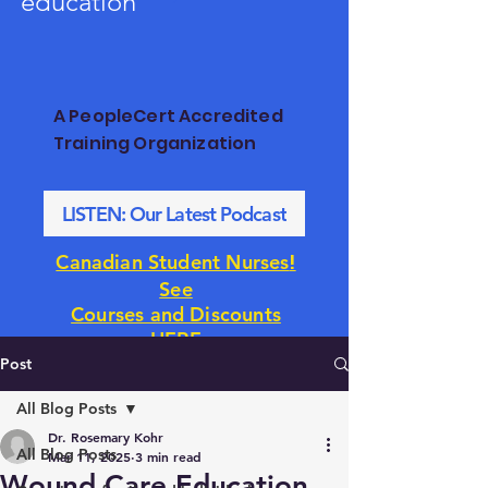
education
A PeopleCert Accredited
Training Organization
LISTEN: Our Latest Podcast
!
Canadian Student Nurses
See
Courses and Discounts
HERE
Post
All Blog Posts
Dr. Rosemary Kohr
All Blog Posts
Mar 11, 2025
3 min read
Wound Care Education