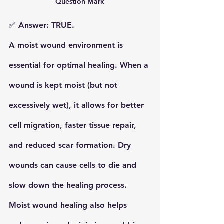
Question Mark
✅ 
Answer: TRUE.
A 
moist wound environment
 is 
essential for optimal healing. When a 
wound is kept moist (but not 
excessively wet), it allows for better 
cell migration, faster tissue repair, 
and reduced scar formation. 
Dry 
wounds
 can cause cells to die and 
slow down the healing process. 
Moist wound healing
 also helps 