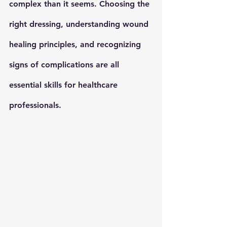
complex than it seems. Choosing the 
right dressing, understanding wound 
healing principles, and recognizing 
signs of complications are all 
essential skills for healthcare 
professionals.