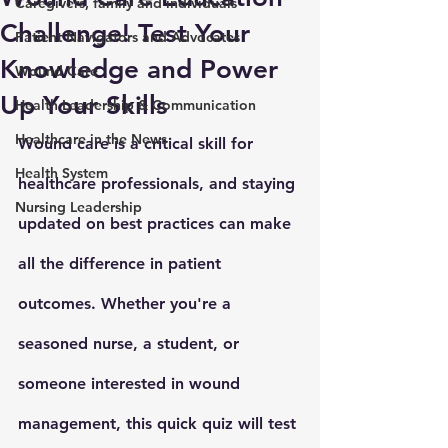
Caregivers, family and individuals
Challenge! Test Your
Patient Navigators and Advocates
Knowledge and Power
Wound Care
Up Your Skills
Health Leadership & Communication
Healthcare in the News
Wound care is a critical skill for 
Health System
healthcare professionals, and staying 
Nursing Leadership
updated on best practices can make 
all the difference in patient 
outcomes. Whether you're a 
seasoned nurse, a student, or 
someone interested in wound 
management, this quick quiz will test 