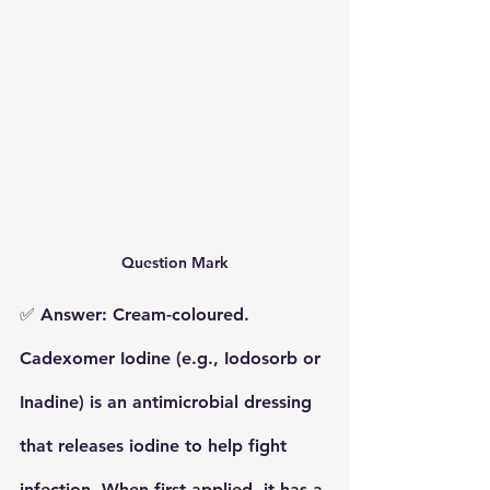
Question Mark
✅ 
Answer: Cream-coloured.
Cadexomer Iodine (e.g., Iodosorb or 
Inadine)
 is an antimicrobial dressing 
that releases iodine to help fight 
infection. When first applied, it has a 