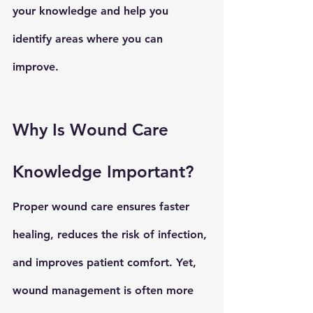
your knowledge and help you 
identify areas where you can 
improve.
Why Is Wound Care 
Knowledge Important?
Proper wound care
 ensures faster 
healing, reduces the risk of infection, 
and improves patient comfort. Yet, 
wound management
 is often more 