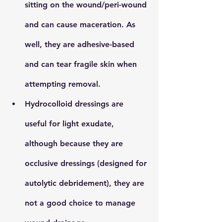
sitting on the wound/peri-wound 
and can cause maceration. As 
well, they are adhesive-based 
and can tear fragile skin when 
attempting removal.
Hydrocolloid
 dressings are 
useful for light exudate, 
although because they are 
occlusive dressings (designed for 
autolytic debridement), they are 
not a good choice to manage 