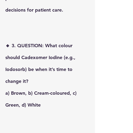
decisions for patient care.
🔹 3. QUESTION: What colour 
should Cadexomer Iodine (e.g., 
Iodosorb) be when it’s time to 
change it?
a) Brown, b) Cream-coloured, c) 
Green, d) White