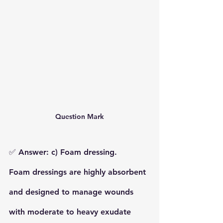
Question Mark
✅ 
Answer: c) Foam dressing.
Foam dressings
 are highly absorbent 
and designed to manage wounds 
with 
moderate to heavy exudate 