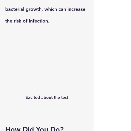
bacterial growth, which can increase 
the risk of infection.
Excited about the test
How Did You Do?