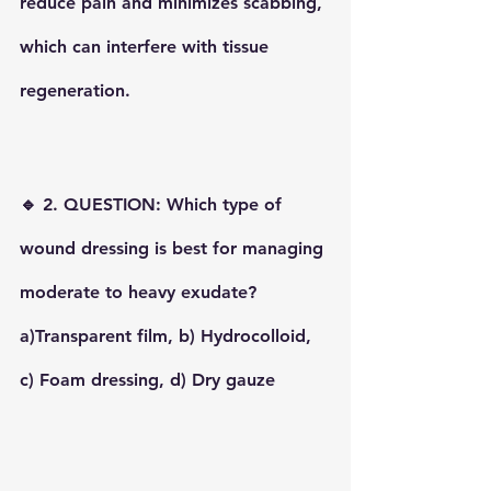
reduce pain and minimizes scabbing, 
which can interfere with tissue 
regeneration.
🔹 2. QUESTION: Which type of 
wound dressing is best for managing 
moderate to heavy exudate?
a)Transparent film, b) Hydrocolloid, 
c) Foam dressing, d) Dry gauze