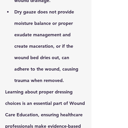
wound drainage.
Dry gauze
 does not provide 
moisture balance or proper 
exudate management and 
create maceration, or if the 
wound bed dries out, can 
adhere to the wound, causing 
trauma when removed.
Learning about proper dressing 
choices is an essential part of 
Wound 
Care Education
, ensuring healthcare 
professionals make evidence-based 