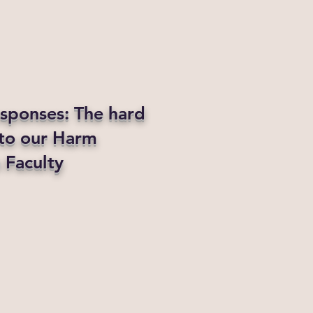
esponses: The hard
 to our Harm
 Faculty