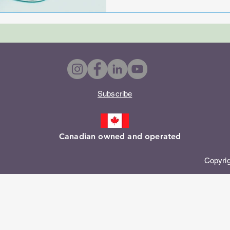
Subscribe​
Canadian owned and operated
Copyright