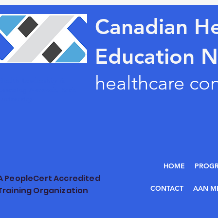
Canadian He
Education 
healthcare co
Health Leadership &
Learning Network, York
University
HOME
PROG
A PeopleCert Accredited
CONTACT
AAN M
Training Organization