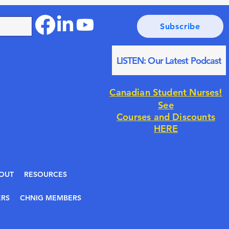
Subscribe
LISTEN: Our Latest Podcast
!
Canadian Student Nurses
See
Courses and Discounts
HERE
OUT
RESOURCES
RS
CHNIG MEMBERS