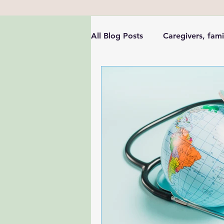
All Blog Posts
Caregivers, fami
Health Leadership & Communi