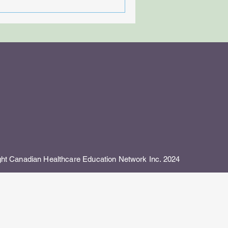
 Canadian Healthcare Education Network Inc. 2024