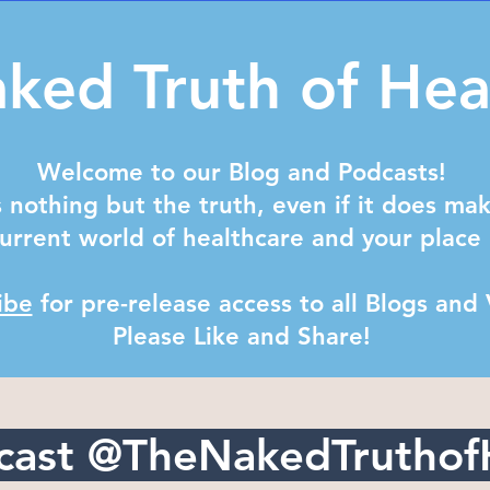
ked Truth of Hea
Welcome to our Blog and Podcasts!
 nothing but the truth, even if it does ma
urrent world of healthcare and your place 
ibe
for pre-release access to all Blogs and
Please Like and Share! ​
cast @TheNakedTruthof