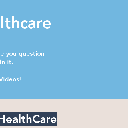
lthcare
ke you question
in it.
 Videos!
HealthCare