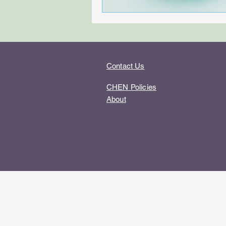
Contact Us
CHEN Policies
About