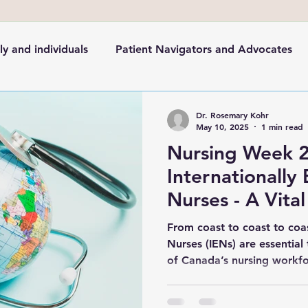
ly and individuals
Patient Navigators and Advocates
cation
Healthcare in the News
Health System
Dr. Rosemary Kohr
May 10, 2025
1 min read
Nursing Week 
Internationally
Nurses - A Vital
Canada’s Health
From coast to coast to coas
Nurses (IENs) are essential
of Canada’s nursing workf
For Nursing Week it's key t
Educated Nurses.