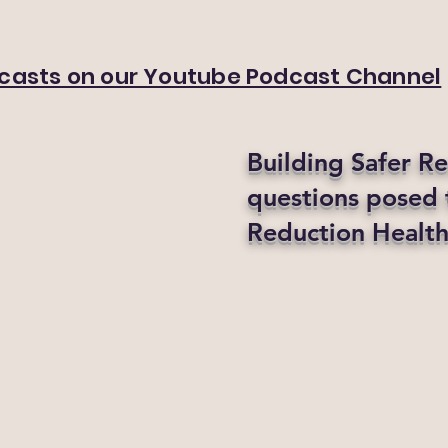
dcasts on our Youtube Podcast Channel
Building Safer R
questions posed
Reduction Health