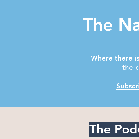
The Na
Where there is
the c
Subscr
The Pod