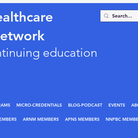
althcare
Network
ntinuing education
RAMS
MICRO-CREDENTIALS
BLOG-PODCAST
EVENTS
AB
EMBERS
ARNM MEMBERS
APNS MEMBERS
NNPBC MEMBE