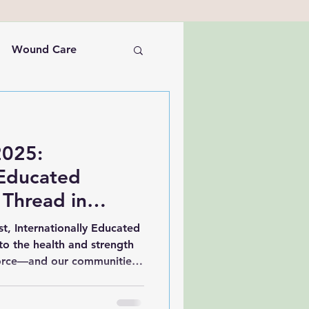
Wound Care
Nursing Leadership
2025:
 Educated
 Thread in
care Fabric
t, Internationally Educated
 to the health and strength
orce—and our communities.
o highlight Internationally