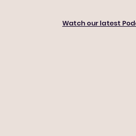
Watch our latest Po