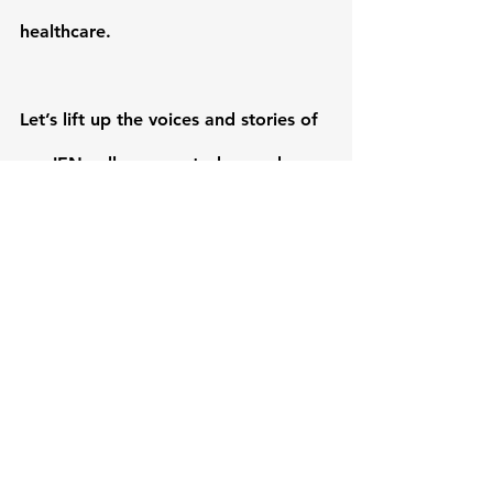
healthcare.
Let’s lift up the voices and stories of 
our IEN colleagues—today, and 
every day.
#NursingWeek2025
#CHEN
#IEN
#CanadianNurses
#GlobalNursing
#DiversityInHealthcare
#CoastToCoastToCoast
Nursing Week 2025
Nursing careers
Nursing Week
Nurse Leaders
nursingchange
Nursing Leadership
Health System