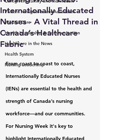
Caregivers, family and individuals
Internationally Educated
Patient Navigators and Advocates
Nurses - A Vital Thread in
Wound Care
Canada’s Healthcare
Health Leadership & Communication
Fabric
Healthcare in the News
Health System
From coast to coast to coast, 
Nursing Leadership
Internationally Educated Nurses 
(IENs)
 are essential to the health and 
strength of Canada’s nursing 
workforce—and our communities. 
For Nursing Week it's key to 
highlight Internationally Educated 