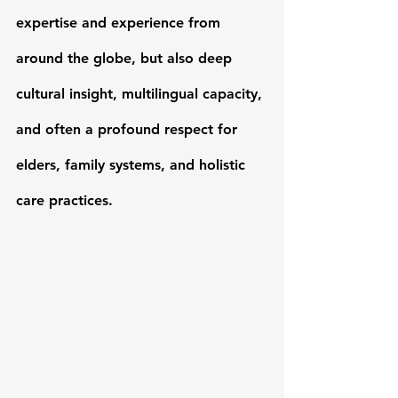
expertise and experience from 
around the globe, but also 
deep 
cultural insight, multilingual capacity
, 
and often a profound respect for 
elders, family systems, and holistic 
care practices.