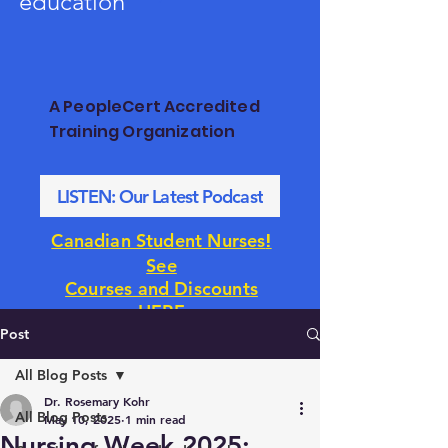
education
A PeopleCert Accredited
Training Organization
LISTEN: Our Latest Podcast
!
Canadian Student Nurses
See
Courses and Discounts
HERE
Post
All Blog Posts
Dr. Rosemary Kohr
All Blog Posts
May 10, 2025
1 min read
Nursing Week 2025: