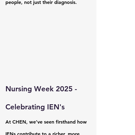
people, not just their diagnosis.
Nursing Week 2025 - 
Celebrating IEN's
At CHEN, we’ve seen firsthand how 
IENs contribute to a richer, more 