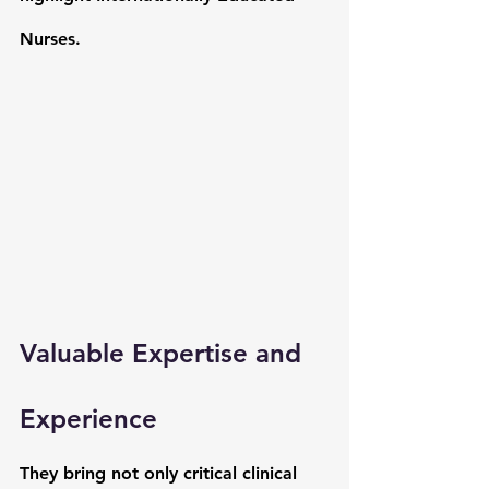
Nurses. 
Valuable Expertise and 
Experience
They bring not only critical clinical 