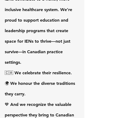
inclusive healthcare system. We’re 
proud to support education and 
leadership programs that create 
space for IENs to thrive—not just 
survive—in Canadian practice 
settings.
🇨🇦 We celebrate their resilience.
🌍 We honour the diverse traditions 
they carry.
💙 And we recognize the valuable 
perspective they bring to Canadian 