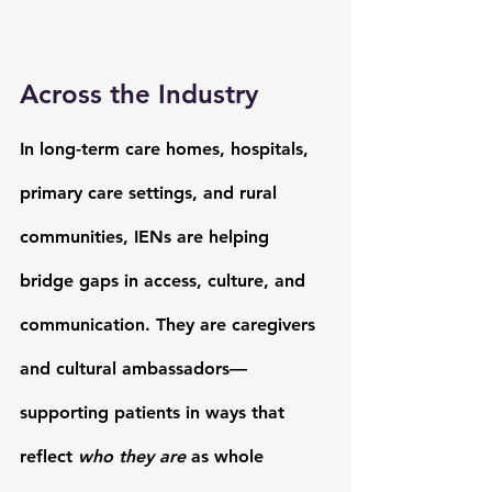
Across the Industry 
In long-term care homes, hospitals, 
primary care settings, and rural 
communities, IENs are helping 
bridge gaps in access, culture, and 
communication. 
They are caregivers 
and cultural ambassadors—
supporting patients in ways that 
reflect 
who they are
 as whole 