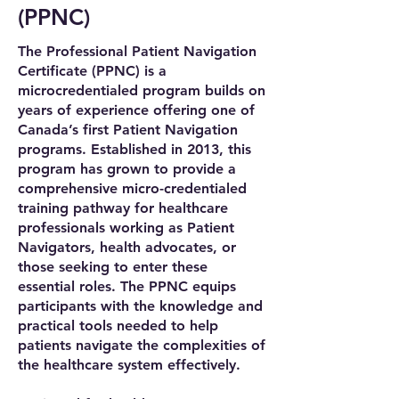
(PPNC)
The Professional Patient Navigation
Certificate (PPNC) is a
microcredentialed program builds on
years of experience offering one of
Canada’s first Patient Navigation
programs. Established in 2013, this
program has grown to provide a
comprehensive micro-credentialed
training pathway for healthcare
professionals working as Patient
Navigators, health advocates, or
those seeking to enter these
essential roles. The PPNC equips
participants with the knowledge and
practical tools needed to help
patients navigate the complexities of
the healthcare system effectively.