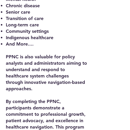
Chronic disease
Senior care
Transition of care
Long-term care
Community settings
Indigenous healthcare​
And More....
PPNC is also valuable for policy
analysts and administrators aiming to
understand and respond to
healthcare system challenges
through innovative navigation-based
approaches.
By completing the PPNC,
participants demonstrate a
commitment to professional growth,
patient advocacy, and excellence in
healthcare navigation. This program