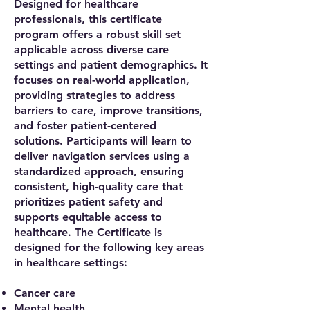
Designed for healthcare
professionals, this certificate
program offers a robust skill set
applicable across diverse care
settings and patient demographics. It
focuses on real-world application,
providing strategies to address
barriers to care, improve transitions,
and foster patient-centered
solutions. Participants will learn to
deliver navigation services using a
standardized approach, ensuring
consistent, high-quality care that
prioritizes patient safety and
supports equitable access to
healthcare. The Certificate is
designed for the following key areas
in healthcare settings:
Cancer care
Mental health