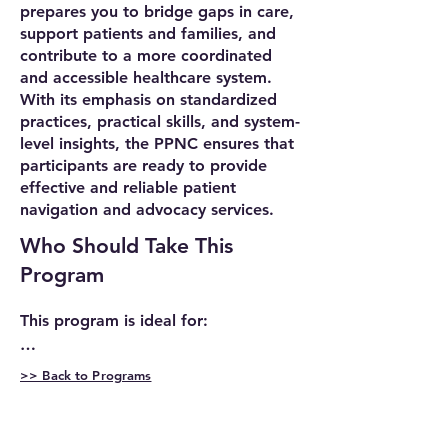
prepares you to bridge gaps in care,
support patients and families, and
contribute to a more coordinated
and accessible healthcare system.
With its emphasis on standardized
practices, practical skills, and system-
level insights, the PPNC ensures that
participants are ready to provide
effective and reliable patient
navigation and advocacy services.
Who Should Take This
Program
This program is ideal for:

➤ Professionals already working in 
>> Back to Programs
patient navigation roles: If you're 
Program
already working as a patient 
Requirements/
navigator, you know how complex 