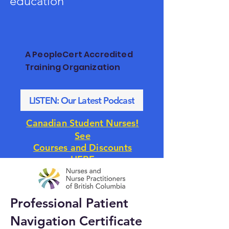
education
A PeopleCert Accredited
Training Organization
LISTEN: Our Latest Podcast
!
Canadian Student Nurses
See
Courses and Discounts
HERE
Professional Patient
Navigation Certificate